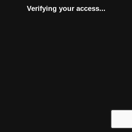
Verifying your access...