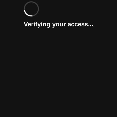
Verifying your access...