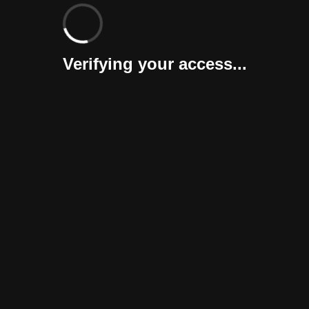
Verifying your access...