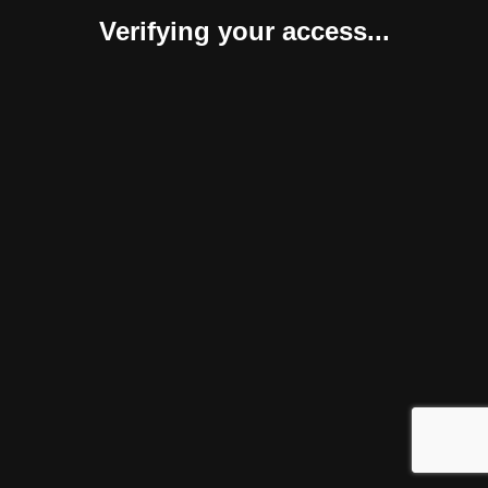
Verifying your access...