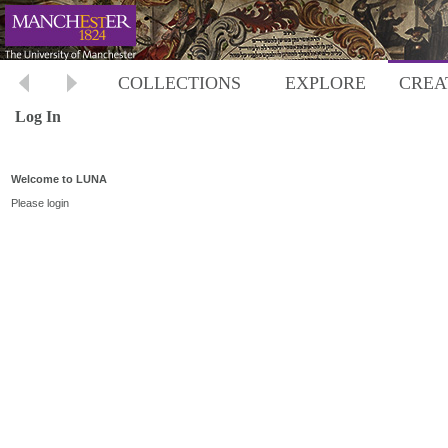
COLLECTIONS
EXPLORE
CREA
Log In
Welcome to LUNA
Please login