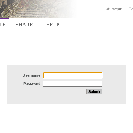
off-campus
Lo
TE
SHARE
HELP
Username:
Password: