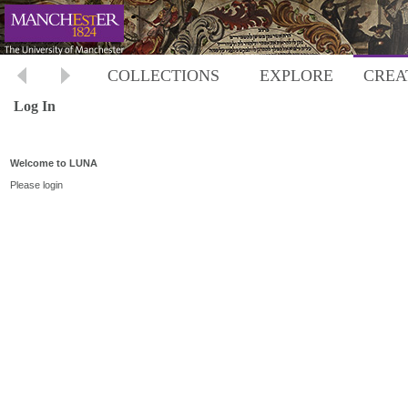
COLLECTIONS
EXPLORE
CREA
Log In
Welcome to LUNA
Please login