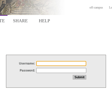
off-campus
Lo
TE
SHARE
HELP
Username:
Password: