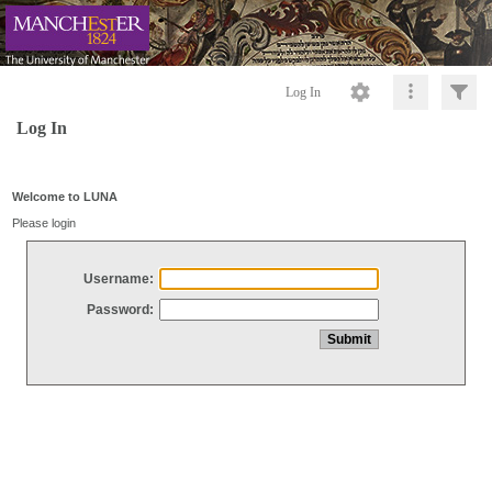
Log In
Log In
Welcome to LUNA
Please login
Username:
Password: