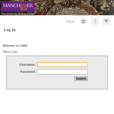
Log In
Log In
Welcome to LUNA
Please login
Username:
Password: