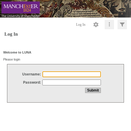
Log In
Log In
Welcome to LUNA
Please login
Username:
Password: