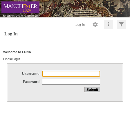
Log In
Log In
Welcome to LUNA
Please login
Username:
Password: