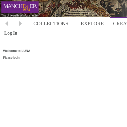
COLLECTIONS
EXPLORE
CREA
Log In
Welcome to LUNA
Please login