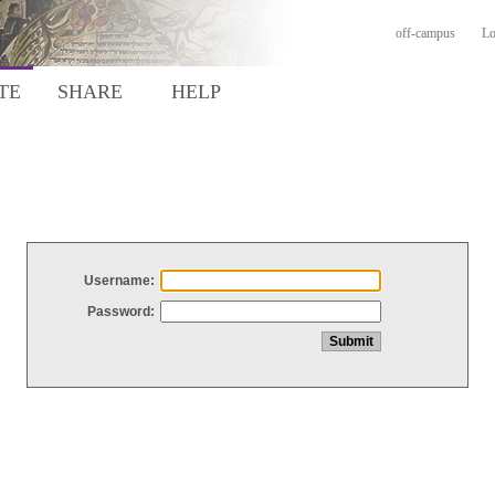
off-campus
Lo
TE
SHARE
HELP
Username:
Password: