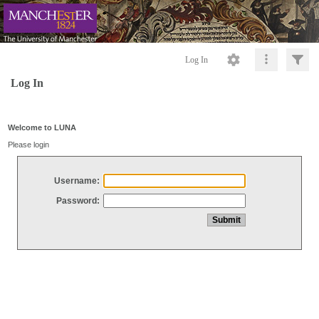
Log In
Log In
Welcome to LUNA
Please login
Username:
Password: