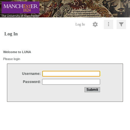
Log In
Log In
Welcome to LUNA
Please login
Username:
Password: