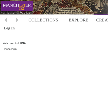
COLLECTIONS
EXPLORE
CREA
Log In
Welcome to LUNA
Please login