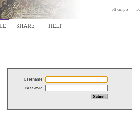
off-campus
Lo
TE
SHARE
HELP
Username:
Password: