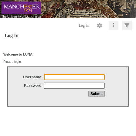
Log In
Log In
Welcome to LUNA
Please login
Username:
Password: