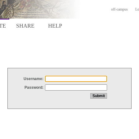
off-campus
Lo
TE
SHARE
HELP
Username:
Password: