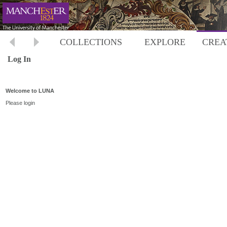
COLLECTIONS
EXPLORE
CREA
Log In
Welcome to LUNA
Please login