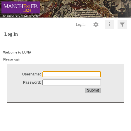
Log In
Log In
Welcome to LUNA
Please login
Username:
Password: