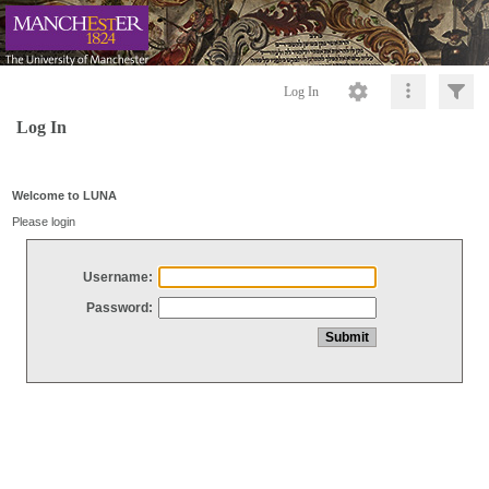
Log In
Log In
Welcome to LUNA
Please login
Username:
Password: