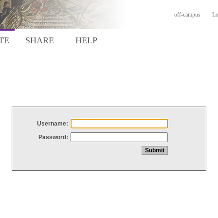
off-campus
Lo
TE
SHARE
HELP
Username:
Password: