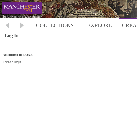
COLLECTIONS
EXPLORE
CREA
Log In
Welcome to LUNA
Please login