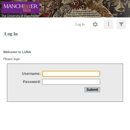
Log In
Log In
Welcome to LUNA
Please login
Username:
Password: