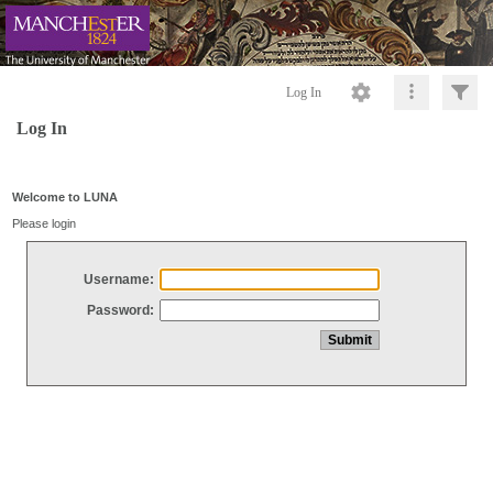
Log In
Log In
Welcome to LUNA
Please login
Username:
Password: