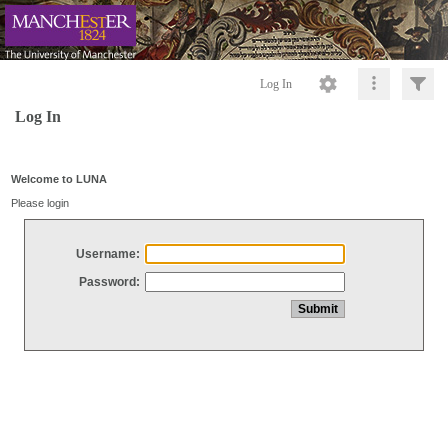
Log In
Log In
Welcome to LUNA
Please login
Username:
Password: