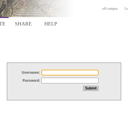
off-campus
Lo
TE
SHARE
HELP
Username:
Password: