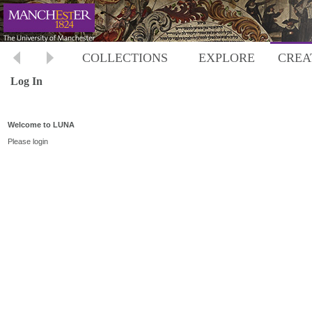
COLLECTIONS
EXPLORE
CREA
Log In
Welcome to LUNA
Please login