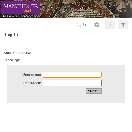
Log In
Log In
Welcome to LUNA
Please login
Username:
Password: