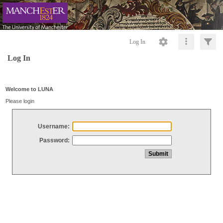
Log In
Log In
Welcome to LUNA
Please login
Username:
Password: