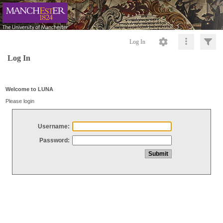
Log In
Log In
Welcome to LUNA
Please login
Username:
Password: