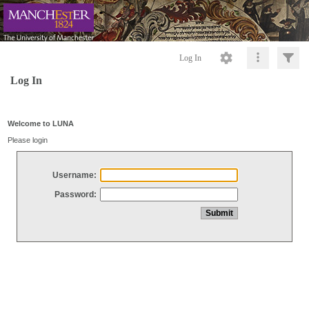
Log In
Log In
Welcome to LUNA
Please login
Username:
Password: