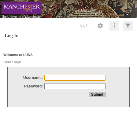
Log In
Log In
Welcome to LUNA
Please login
Username:
Password: