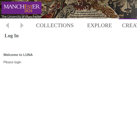
COLLECTIONS
EXPLORE
CREA
Log In
Welcome to LUNA
Please login