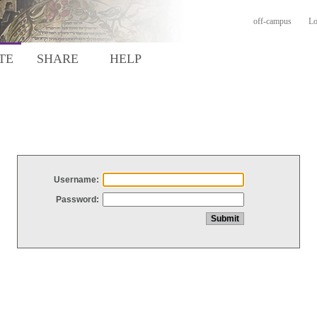
off-campus
Lo
TE
SHARE
HELP
Username:
Password: