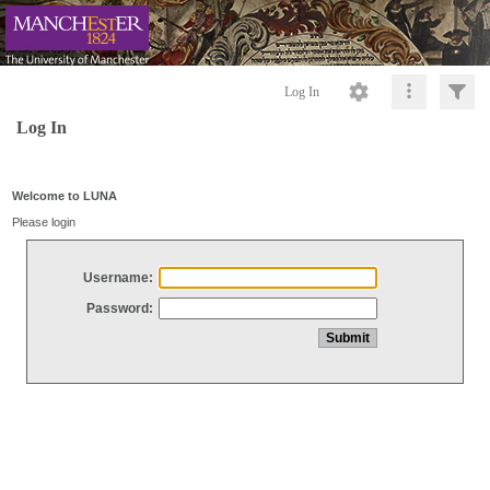
Log In
Log In
Welcome to LUNA
Please login
Username:
Password: