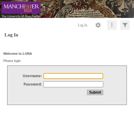
Log In
Log In
Welcome to LUNA
Please login
Username:
Password: