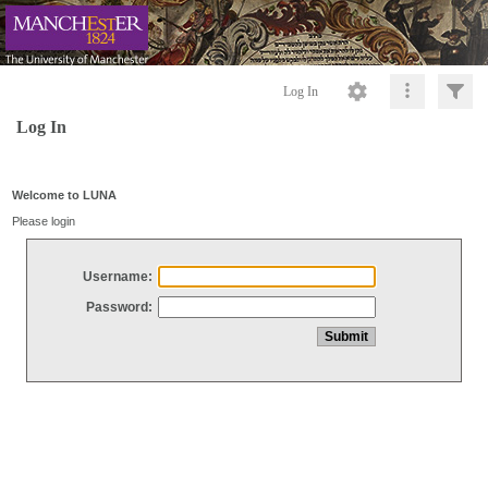
Log In
Log In
Welcome to LUNA
Please login
Username:
Password: