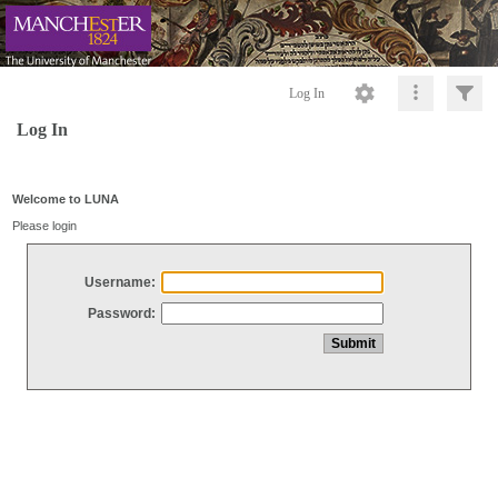
Log In
Log In
Welcome to LUNA
Please login
Username:
Password: