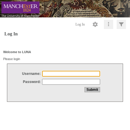
Log In
Log In
Welcome to LUNA
Please login
Username:
Password: