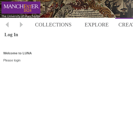
COLLECTIONS
EXPLORE
CREA
Log In
Welcome to LUNA
Please login