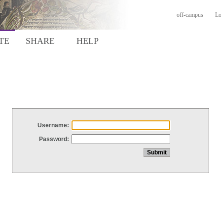
off-campus
Lo
TE
SHARE
HELP
Username:
Password: