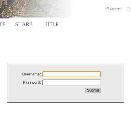
off-campus
Lo
TE
SHARE
HELP
Username:
Password: