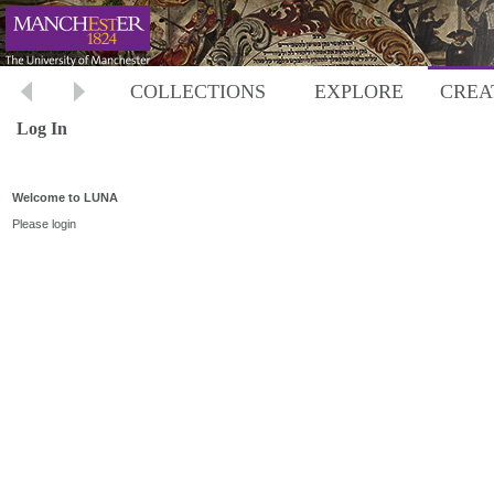
COLLECTIONS
EXPLORE
CREA
Log In
Welcome to LUNA
Please login