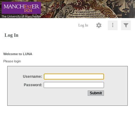
Log In
Log In
Welcome to LUNA
Please login
Username:
Password: