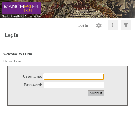
Log In
Log In
Welcome to LUNA
Please login
Username:
Password: