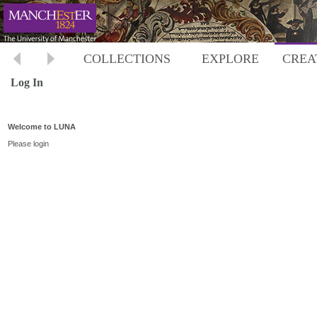
COLLECTIONS
EXPLORE
CREA
Log In
Welcome to LUNA
Please login