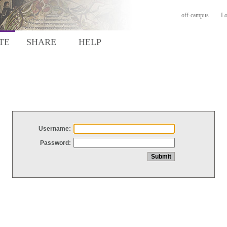
off-campus
Lo
TE
SHARE
HELP
Username:
Password: