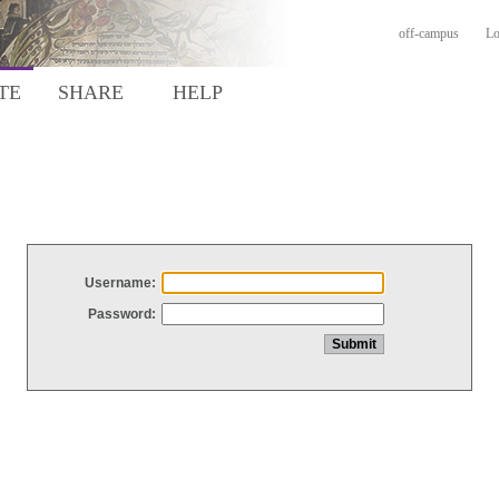
off-campus
Lo
TE
SHARE
HELP
Username:
Password: