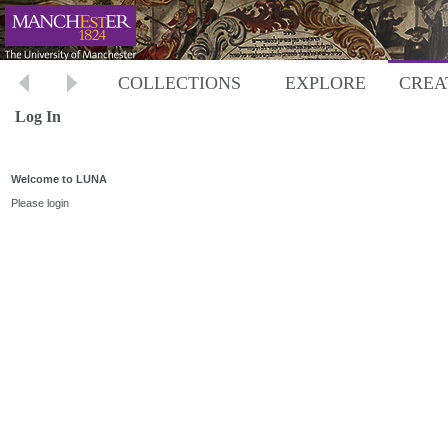
COLLECTIONS
EXPLORE
CREA
Log In
Welcome to LUNA
Please login