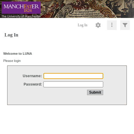
Log In
Log In
Welcome to LUNA
Please login
Username:
Password: