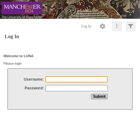
Log In
Log In
Welcome to LUNA
Please login
Username:
Password: