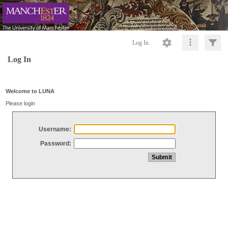
Log In
Log In
Welcome to LUNA
Please login
Username:
Password: