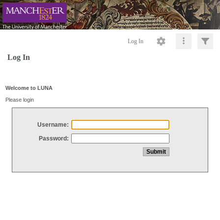
Log In
Log In
Welcome to LUNA
Please login
Username:
Password: