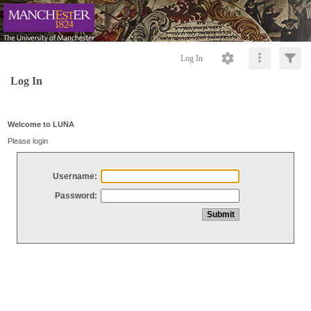
Log In
Log In
Welcome to LUNA
Please login
Username:
Password: