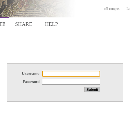
off-campus
Lo
TE
SHARE
HELP
Username:
Password: