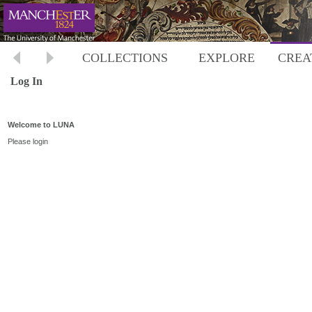
COLLECTIONS
EXPLORE
CREA
Log In
Welcome to LUNA
Please login