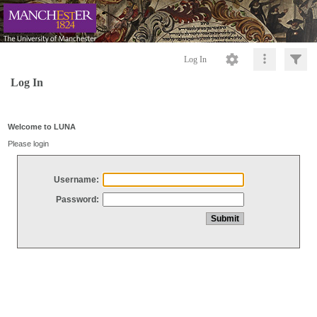
Log In
Log In
Welcome to LUNA
Please login
Username:
Password: