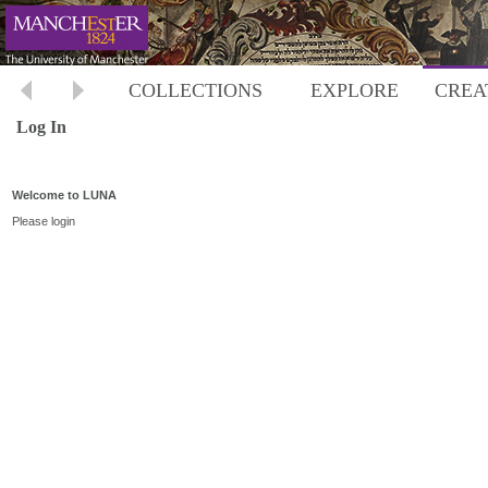
COLLECTIONS
EXPLORE
CREA
Log In
Welcome to LUNA
Please login