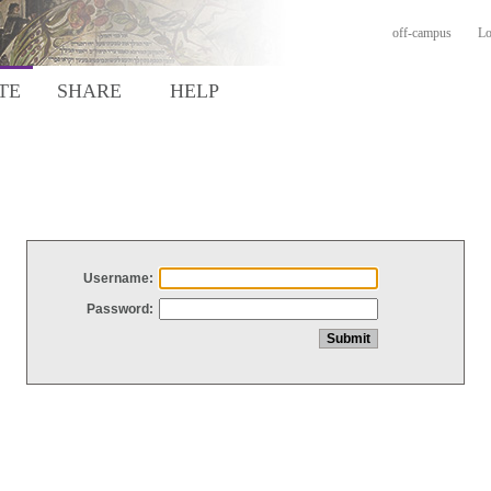
off-campus
Lo
TE
SHARE
HELP
Username:
Password: