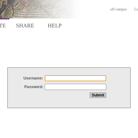
off-campus
Lo
TE
SHARE
HELP
Username:
Password: