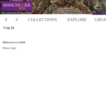
COLLECTIONS
EXPLORE
CREA
Log In
Welcome to LUNA
Please login