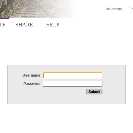
off-campus
Lo
TE
SHARE
HELP
Username:
Password: