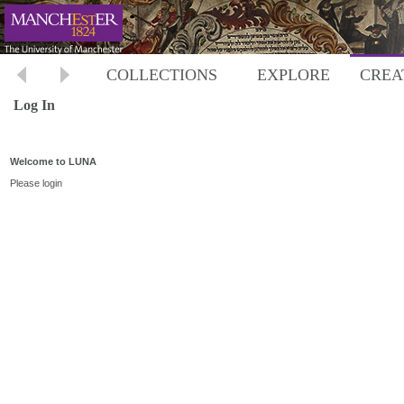
COLLECTIONS
EXPLORE
CREA
Log In
Welcome to LUNA
Please login